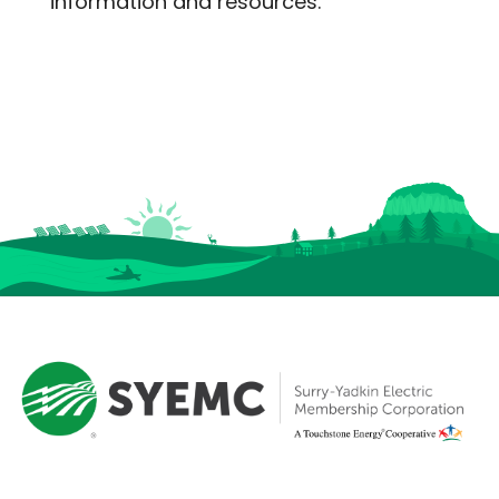
information and resources.