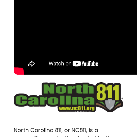
North Carolina 811, or NC811, is a