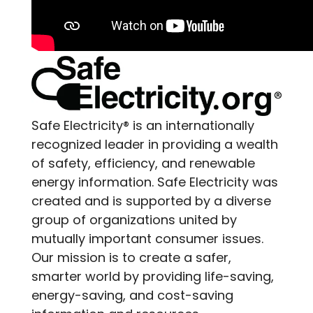
Safe Electricity® is an internationally
recognized leader in providing a wealth
of safety, efficiency, and renewable
energy information. Safe Electricity was
created and is supported by a diverse
group of organizations united by
mutually important consumer issues.
Our mission is to create a safer,
smarter world by providing life-saving,
energy-saving, and cost-saving