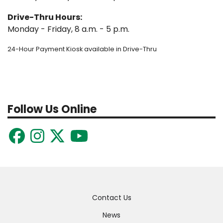
Drive-Thru Hours:
Monday - Friday, 8 a.m. - 5 p.m.
24-Hour Payment Kiosk available in Drive-Thru
Follow Us Online
Quick
Contact Us
Links
News