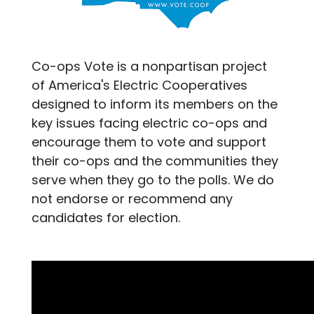
Co-ops Vote is a nonpartisan project
of America's Electric Cooperatives
designed to inform its members on the
key issues facing electric co-ops and
encourage them to vote and support
their co-ops and the communities they
serve when they go to the polls. We do
not endorse or recommend any
candidates for election.