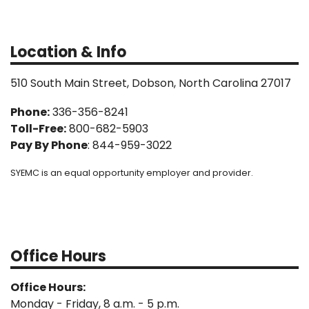
Location & Info
510 South Main Street, Dobson, North Carolina 27017
Phone:
336-356-8241
Toll-Free:
800-682-5903
Pay By Phone
: 844-959-3022
SYEMC is an equal opportunity employer and provider.
Office Hours
Office Hours:
Monday - Friday, 8 a.m. - 5 p.m.