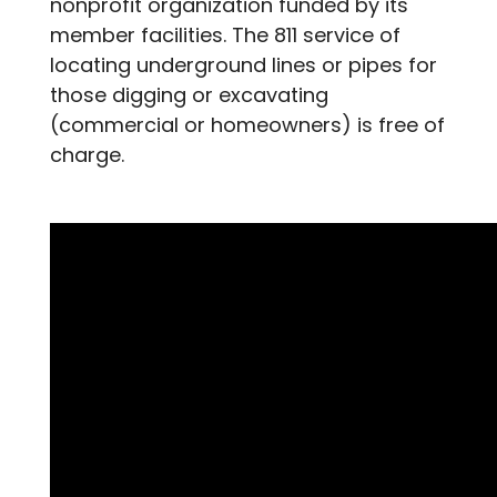
nonprofit organization funded by its
member facilities. The 811 service of
locating underground lines or pipes for
those digging or excavating
(commercial or homeowners) is free of
charge.