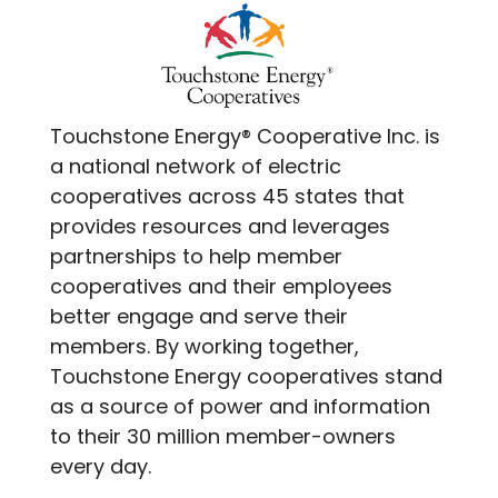
Touchstone Energy® Cooperative Inc. is
a national network of electric
cooperatives across 45 states that
provides resources and leverages
partnerships to help member
cooperatives and their employees
better engage and serve their
members. By working together,
Touchstone Energy cooperatives stand
as a source of power and information
to their 30 million member-owners
every day.