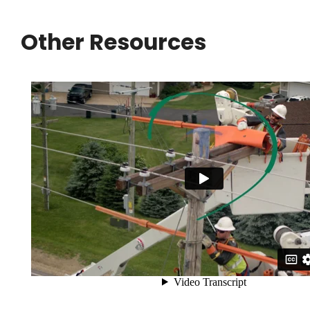
Other Resources