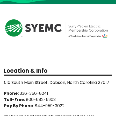
Location & Info
510 South Main Street, Dobson, North Carolina 27017
Phone:
336-356-8241
Toll-Free:
800-682-5903
Pay By Phone
: 844-959-3022