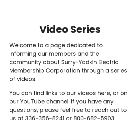
Breadcrumb
Video Series
Welcome to a page dedicated to
informing our members and the
community about Surry-Yadkin Electric
Membership Corporation through a series
of videos.
You can find links to our videos here, or on
our YouTube channel. If you have any
questions, please feel free to reach out to
us at 336-356-8241 or 800-682-5903.