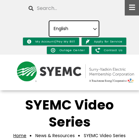
Skip
Search
to
main
content
My Account/Pay My Bill
Apply for Service
Outage Center
Contact Us
SYEMC Video
Series
Home
News & Resources
SYEMC Video Series