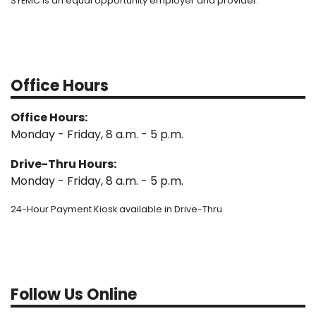
SYEMC is an equal opportunity employer and provider.
Office Hours
Office Hours:
Monday - Friday, 8 a.m. - 5 p.m.
Drive-Thru Hours:
Monday - Friday, 8 a.m. - 5 p.m.
24-Hour Payment Kiosk available in Drive-Thru
Follow Us Online